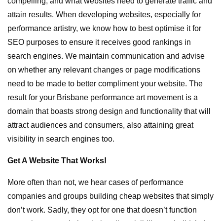
compelling, and what websites need to generate traffic and
attain results. When developing websites, especially for
performance artistry, we know how to best optimise it for
SEO purposes to ensure it receives good rankings in
search engines. We maintain communication and advise
on whether any relevant changes or page modifications
need to be made to better compliment your website. The
result for your Brisbane performance art movement is a
domain that boasts strong design and functionality that will
attract audiences and consumers, also attaining great
visibility in search engines too.
Get A Website That Works!
More often than not, we hear cases of performance
companies and groups building cheap websites that simply
don’t work. Sadly, they opt for one that doesn’t function