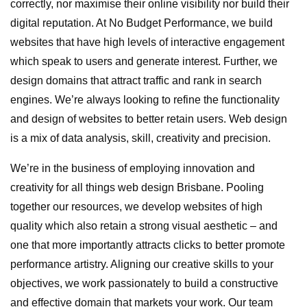
correctly, nor maximise their online visibility nor build their
digital reputation. At No Budget Performance, we build
websites that have high levels of interactive engagement
which speak to users and generate interest. Further, we
design domains that attract traffic and rank in search
engines. We’re always looking to refine the functionality
and design of websites to better retain users. Web design
is a mix of data analysis, skill, creativity and precision.
We’re in the business of employing innovation and
creativity for all things web design Brisbane. Pooling
together our resources, we develop websites of high
quality which also retain a strong visual aesthetic – and
one that more importantly attracts clicks to better promote
performance artistry. Aligning our creative skills to your
objectives, we work passionately to build a constructive
and effective domain that markets your work. Our team