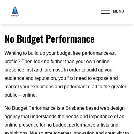
Skip
MENU
to
content
No Budget Performance
Wanting to build up your budget free performance-art
profile? Then look no further than your own online
presence first and foremost. In order to build up your
audience and reputation, you first need to expose and
market your exhibitions and performance art to the greater
public – online.
No Budget Performance is a Brisbane based web design
agency that understands the needs and importance of an
online presence for no budget performance artists and
exhibitions. We source together innovation and creativity to