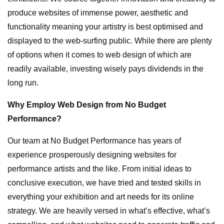
produce websites of immense power, aesthetic and
functionality meaning your artistry is best optimised and
displayed to the web-surfing public. While there are plenty
of options when it comes to web design of which are
readily available, investing wisely pays dividends in the
long run.
Why Employ Web Design from No Budget
Performance?
Our team at No Budget Performance has years of
experience prosperously designing websites for
performance artists and the like. From initial ideas to
conclusive execution, we have tried and tested skills in
everything your exhibition and art needs for its online
strategy. We are heavily versed in what’s effective, what’s