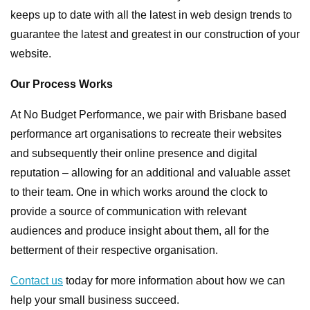
keeps up to date with all the latest in web design trends to
guarantee the latest and greatest in our construction of your
website.
Our Process Works
At No Budget Performance, we pair with Brisbane based
performance art organisations to recreate their websites
and subsequently their online presence and digital
reputation – allowing for an additional and valuable asset
to their team. One in which works around the clock to
provide a source of communication with relevant
audiences and produce insight about them, all for the
betterment of their respective organisation.
Contact us
today for more information about how we can
help your small business succeed.