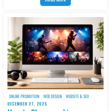
Read More
to
Turn
a
Minimal
Budget
Into
a
High
Impact
Artist
Website
ONLINE PROMOTION
WEB DESIGN
WEBSITE & SEO
DECEMBER 27, 2025
Posted
on