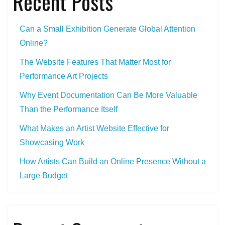
Recent Posts
Can a Small Exhibition Generate Global Attention
Online?
The Website Features That Matter Most for
Performance Art Projects
Why Event Documentation Can Be More Valuable
Than the Performance Itself
What Makes an Artist Website Effective for
Showcasing Work
How Artists Can Build an Online Presence Without a
Large Budget