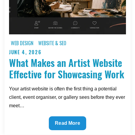
WEB DESIGN
WEBSITE & SEO
JUNE 4, 2026
Posted
What Makes an Artist Website
on
Effective for Showcasing Work
Your artist website is often the first thing a potential
client, event organiser, or gallery sees before they ever
meet…
What
Read More
Makes