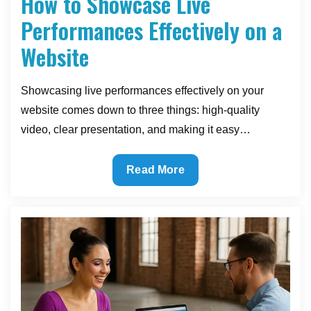
How to Showcase Live
Performances Effectively on a
Website
Showcasing live performances effectively on your
website comes down to three things: high-quality
video, clear presentation, and making it easy…
How
Read More
to
Showcase
Live
Performances
Effectively
on
a