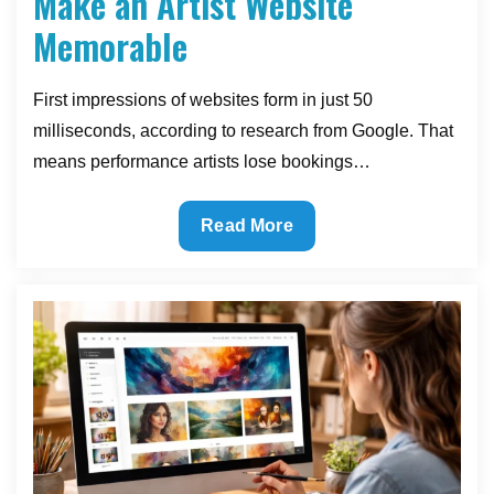
Make an Artist Website
Memorable
First impressions of websites form in just 50
milliseconds, according to research from Google. That
means performance artists lose bookings…
The
Read More
Visual
Elements
That
Make
an
Artist
Website
Memorable