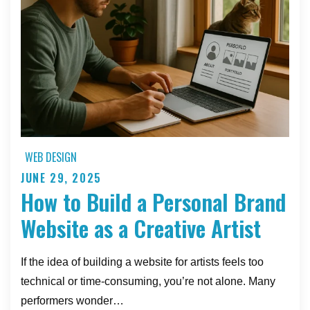
Load
Times
WEB DESIGN
JUNE 29, 2025
Posted
How to Build a Personal Brand
on
Website as a Creative Artist
If the idea of building a website for artists feels too
technical or time-consuming, you’re not alone. Many
performers wonder…