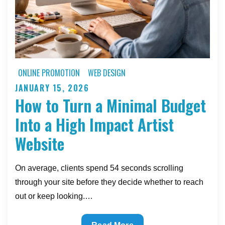
ONLINE PROMOTION
WEB DESIGN
JANUARY 15, 2026
Posted
How to Turn a Minimal Budget
on
Into a High Impact Artist
Website
On average, clients spend 54 seconds scrolling
through your site before they decide whether to reach
out or keep looking.…
How