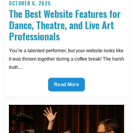
OCTOBER 6, 2025
Posted
The Best Website Features for
on
Dance, Theatre, and Live Art
Professionals
You’re a talented performer, but your website looks like
it was thrown together during a coffee break! The harsh
truth…
The
Read More
Best
Website
Features
for
Dance,
Theatre,