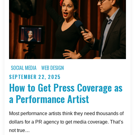
and
Live
Art
Professionals
SOCIAL MEDIA
WEB DESIGN
SEPTEMBER 22, 2025
Posted
How to Get Press Coverage as
on
a Performance Artist
Most performance artists think they need thousands of
dollars for a PR agency to get media coverage. That’s
not true…