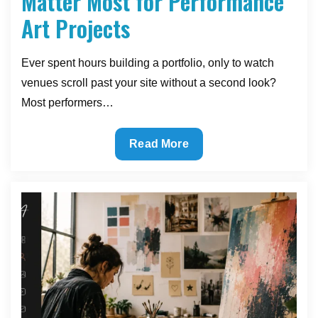
Matter Most for Performance
Art Projects
Ever spent hours building a portfolio, only to watch
venues scroll past your site without a second look?
Most performers…
The
Read More
Website
Features
That
Matter
Most
for
Performance
Art
Projects