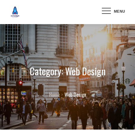
Skip
MENU
to
content
Category:
Web Design
Home
Web Design