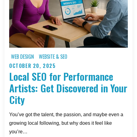
Website
WEB DESIGN
WEBSITE & SEO
OCTOBER 20, 2025
Posted
Local SEO for Performance
on
Artists: Get Discovered in Your
City
You’ve got the talent, the passion, and maybe even a
growing local following, but why does it feel like
you’re…