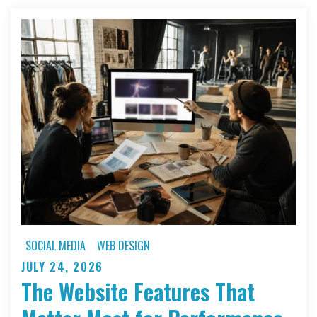
SOCIAL MEDIA
WEB DESIGN
JULY 24, 2026
Posted
The Website Features That
on