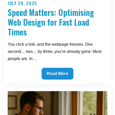
JULY 20, 2025
Posted
Speed Matters: Optimising
on
Web Design for Fast Load
Times
You click a link, and the webpage freezes. One
second… two… by three, you’re already gone. Most
people are. In…
Speed
Read More
Matters:
Optimising
Web
Design
for
Fast