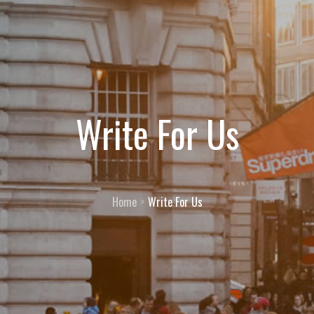
Write For Us
Home
Write For Us