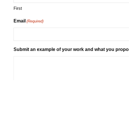
First
Email
(Required)
Submit an example of your work and what you propo