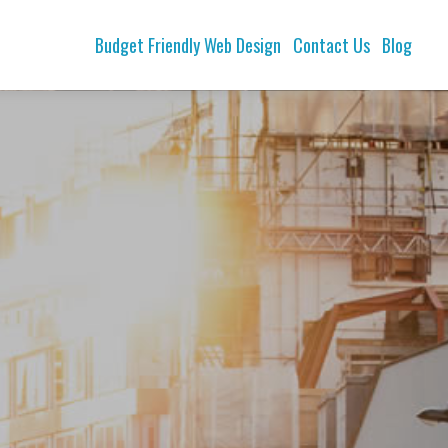
Budget Friendly Web Design
Contact Us
Blog