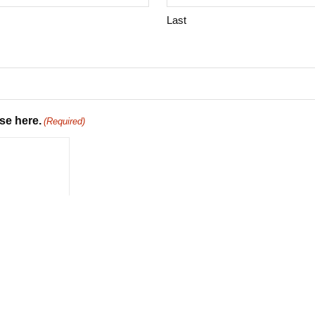
Last
se here.
(Required)