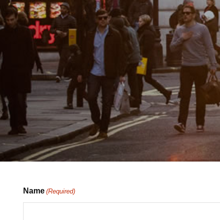
Name
(Required)