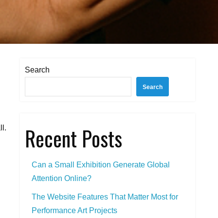
Search
Search
Recent Posts
l.
Can a Small Exhibition Generate Global
Attention Online?
The Website Features That Matter Most for
Performance Art Projects