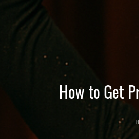
How to Get Pr
H