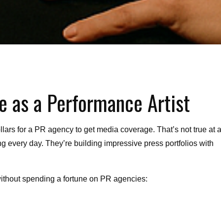
e as a Performance Artist
lars for a PR agency to get media coverage. That’s not true at al
ng every day. They’re building impressive press portfolios with
without spending a fortune on PR agencies: