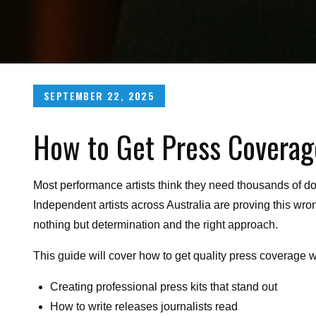
Posted
SEPTEMBER 22, 2025
on
How to Get Press Coverag
Most performance artists think they need thousands of dol
Independent artists across Australia are proving this wro
nothing but determination and the right approach.
This guide will cover how to get quality press coverage 
Creating professional press kits that stand out
How to write releases journalists read