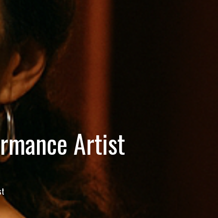
ormance Artist
st