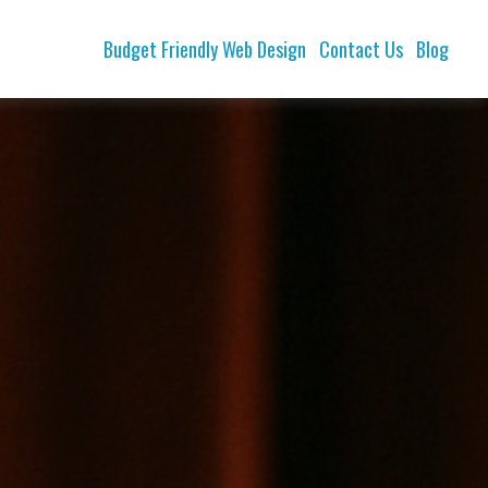
Budget Friendly Web Design
Contact Us
Blog