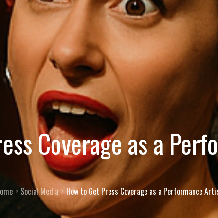
ess Coverage as a Perf
ome
Social Media
How to Get Press Coverage as a Performance Arti